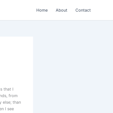
Home
About
Contact
s that I
nds, from
 else; than
en I see