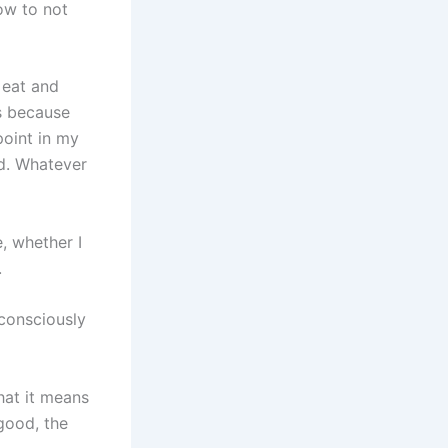
ow to not
 eat and
’s because
point in my
id. Whatever
, whether I
.
consciously
hat it means
good, the