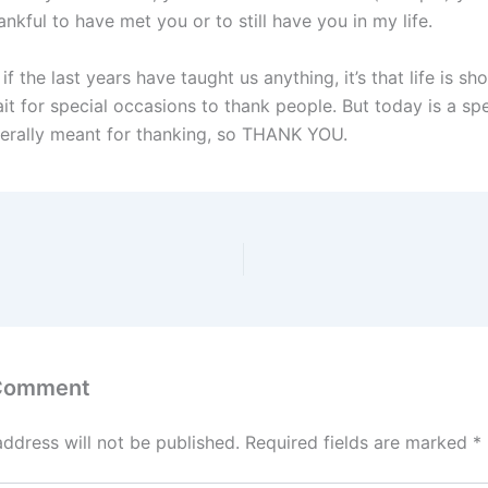
nkful to have met you or to still have you in my life.
if the last years have taught us anything, it’s that life is s
it for special occasions to thank people. But today is a spe
iterally meant for thanking, so THANK YOU.
 Comment
address will not be published.
Required fields are marked
*