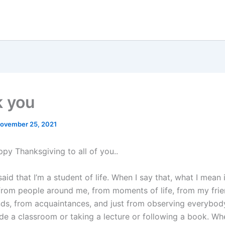
 you
ovember 25, 2021
appy Thanksgiving to all of you..
said that I’m a student of life. When I say that, what I mean i
from people around me, from moments of life, from my frie
nds, from acquaintances, and just from observing everybody
ide a classroom or taking a lecture or following a book. Wh