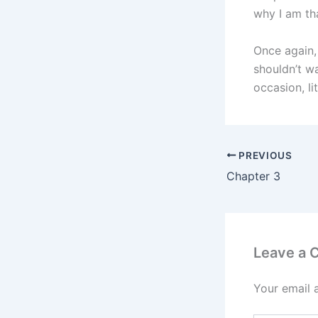
why I am tha
Once again, 
shouldn’t wa
occasion, l
PREVIOUS
Chapter 3
Leave a
Your email 