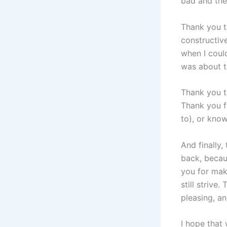
bad and the
Thank you t
constructiv
when I coul
was about t
Thank you t
Thank you f
to), or know
And finally
back, becau
you for mak
still striv
pleasing, an
I hope that 