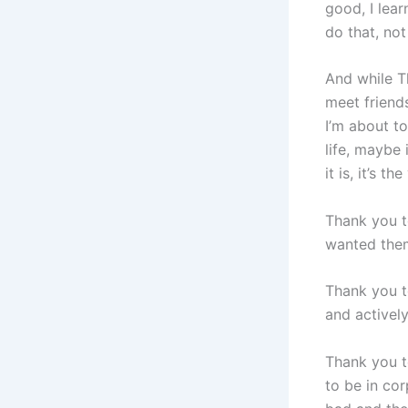
good, I lea
do that, not
And while T
meet friends
I’m about to
life, maybe 
it is, it’s 
Thank you t
wanted the
Thank you t
and active
Thank you t
to be in co