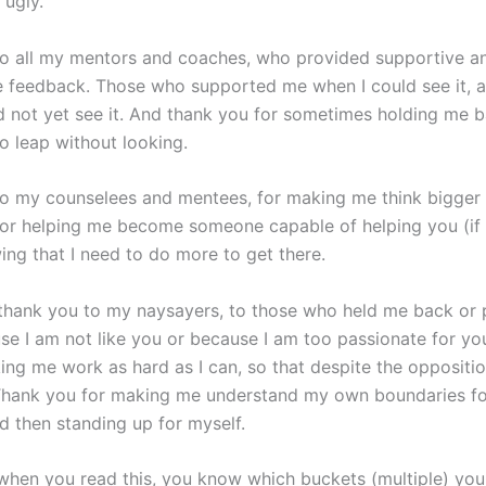
 ugly.
o all my mentors and coaches, who provided supportive a
e feedback. Those who supported me when I could see it, 
d not yet see it. And thank you for sometimes holding me 
o leap without looking.
o my counselees and mentees, for making me think bigger 
or helping me become someone capable of helping you (if 
ing that I need to do more to get there.
, thank you to my naysayers, to those who held me back or
se I am not like you or because I am too passionate for yo
ing me work as hard as I can, so that despite the oppositio
e. Thank you for making me understand my own boundaries f
d then standing up for myself.
when you read this, you know which buckets (multiple) you f