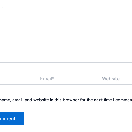
Email*
Website
ame, email, and website in this browser for the next time I commen