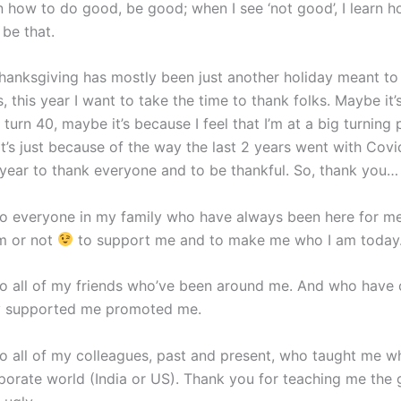
rn how to do good, be good; when I see ‘not good’, I learn h
 be that.
hanksgiving has mostly been just another holiday meant to
, this year I want to take the time to thank folks. Maybe it
 turn 40, maybe it’s because I feel that I’m at a big turning 
it’s just because of the way the last 2 years went with Cov
the year to thank everyone and to be thankful. So, thank you…
o everyone in my family who have always been here for me
m or not
to support me and to make me who I am today
o all of my friends who’ve been around me. And who have 
ly supported me promoted me.
o all of my colleagues, past and present, who taught me w
rporate world (India or US). Thank you for teaching me the 