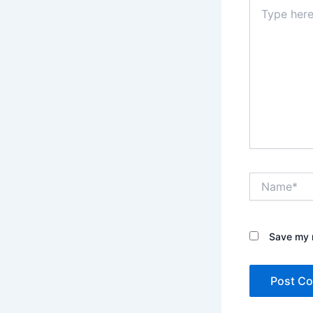
Type
here..
Name*
Save my n