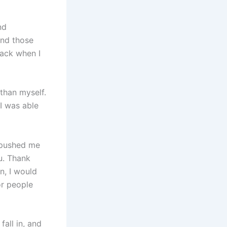
nd
and those
back when I
than myself.
I was able
 pushed me
u. Thank
n, I would
or people
all in, and