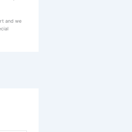
hort and we
cial