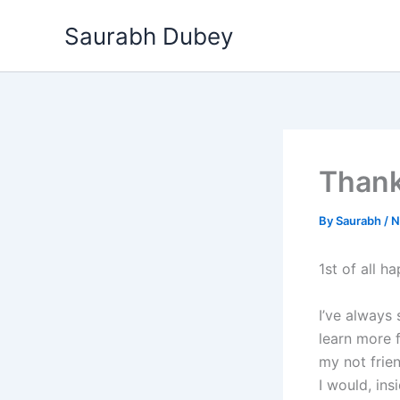
Skip
Saurabh Dubey
to
content
Thank
By
Saurabh
/
N
1st of all h
I’ve always 
learn more 
my not frie
I would, ins