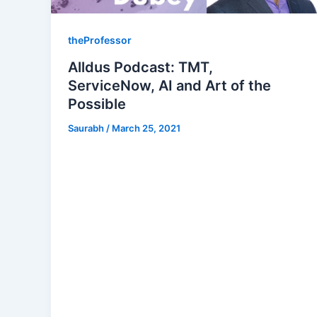
theProfessor
Alldus Podcast: TMT,
ServiceNow, AI and Art of the
Possible
Saurabh
/
March 25, 2021