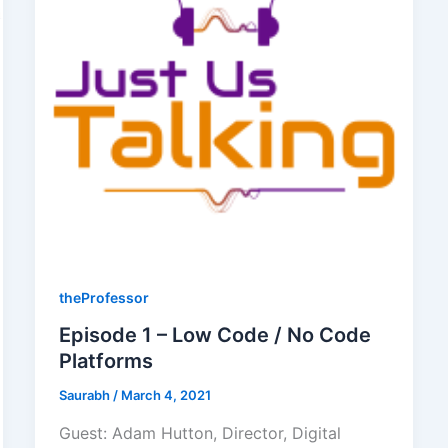
theProfessor
Episode 1 – Low Code / No Code
Platforms
Saurabh
/
March 4, 2021
Guest: Adam Hutton, Director, Digital