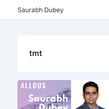
Skip
Saurabh Dubey
to
content
tmt