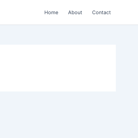
Home
About
Contact