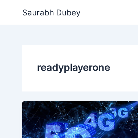
Skip
Saurabh Dubey
to
content
readyplayerone