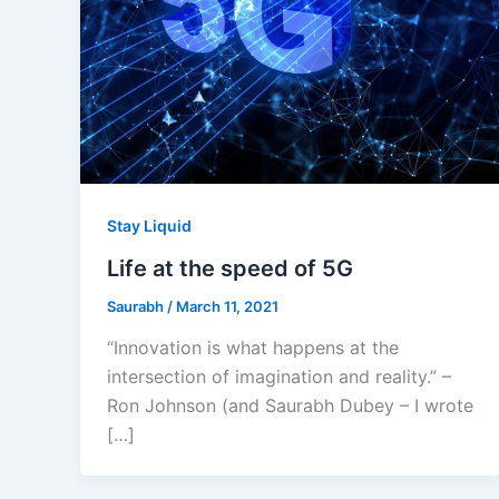
Stay Liquid
Life at the speed of 5G
Saurabh
/
March 11, 2021
“Innovation is what happens at the
intersection of imagination and reality.” –
Ron Johnson (and Saurabh Dubey – I wrote
[…]