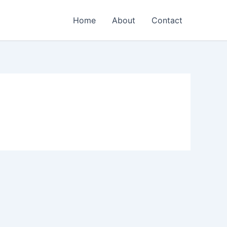
Home
About
Contact