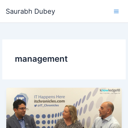
Skip
Saurabh Dubey
to
Main
content
Men
management