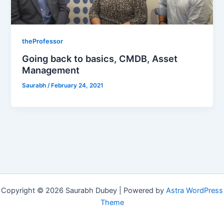
theProfessor
Going back to basics, CMDB, Asset
Management
Saurabh
/
February 24, 2021
Copyright © 2026 Saurabh Dubey | Powered by
Astra WordPress
Theme