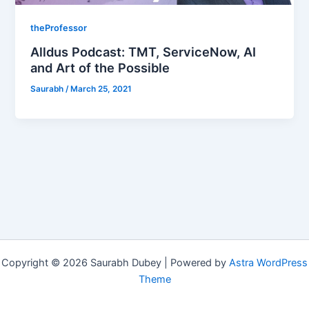
theProfessor
Alldus Podcast: TMT, ServiceNow, AI
and Art of the Possible
Saurabh
/
March 25, 2021
Copyright © 2026 Saurabh Dubey | Powered by
Astra WordPress
Theme