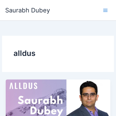
Skip
Saurabh Dubey
to
Main
content
Men
alldus